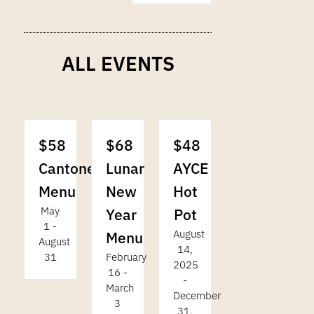
ALL EVENTS
$58
$68
$48
Cantonese
Lunar
AYCE
Menu
New
Hot
May
Year
Pot
1
-
August
Menu
August
14,
31
February
2025
16
-
-
March
December
3
31,