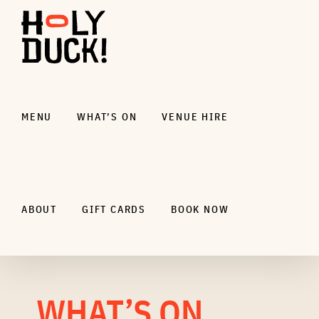
Skip
to
content
MENU
WHAT’S ON
VENUE HIRE
ABOUT
GIFT CARDS
BOOK NOW
WHAT’S ON