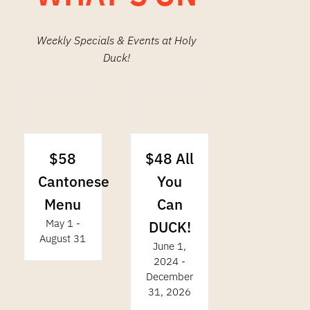
Weekly Specials & Events at Holy
Duck!
$48 All
$58
You
Cantonese
Can
Menu
May 1
-
DUCK!
August 31
June 1,
2024
-
December
31, 2026