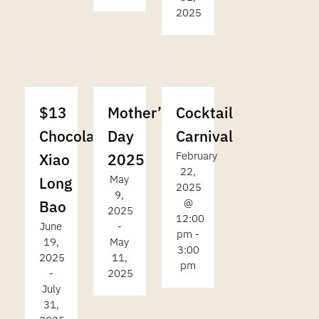
2025
$13
Cocktail
Mother’s
Chocolate
Carnival
Day
February
Xiao
2025
22,
May
Long
2025
9,
@
Bao
2025
12:00
June
-
pm
-
19,
May
3:00
2025
11,
pm
-
2025
July
31,