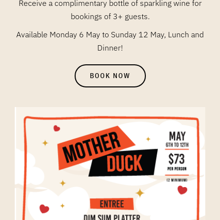
Receive a complimentary bottle of sparkling wine for
bookings of 3+ guests.
Available Monday 6 May to Sunday 12 May, Lunch and
Dinner!
BOOK NOW