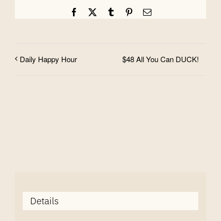
Facebook
X
Tumblr
Pinterest
Email
$48 All You Can DUCK!
Daily Happy Hour
Details