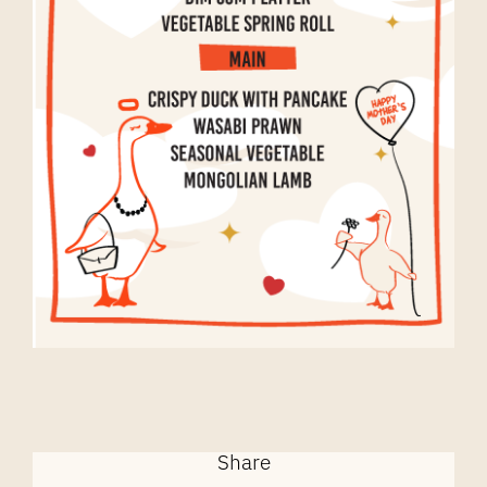
Share