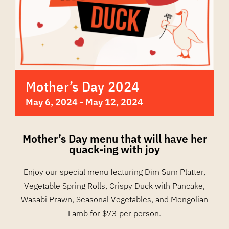
Mother’s Day 2024
May 6, 2024
-
May 12, 2024
Mother’s Day menu that will have her
quack-ing with joy
Enjoy our special menu featuring Dim Sum Platter,
Vegetable Spring Rolls, Crispy Duck with Pancake,
Wasabi Prawn, Seasonal Vegetables, and Mongolian
Lamb for $73 per person.