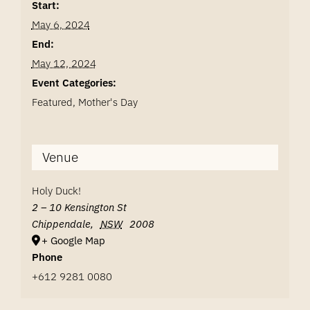
Start:
May 6, 2024
End:
May 12, 2024
Event Categories:
Featured
,
Mother's Day
Venue
Holy Duck!
2 – 10 Kensington St
Chippendale
,
NSW
2008
+ Google Map
Phone
+612 9281 0080