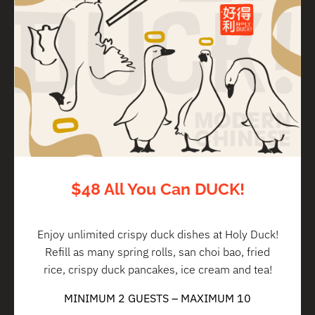
$48 All You Can DUCK!
Enjoy unlimited crispy duck dishes at Holy Duck!
Refill as many spring rolls, san choi bao, fried
rice, crispy duck pancakes, ice cream and tea!
MINIMUM 2 GUESTS – MAXIMUM 10