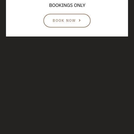
BOOKINGS ONLY
BOOK NOW