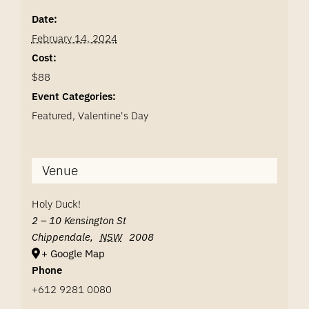
Date:
February 14, 2024
Cost:
$88
Event Categories:
Featured
,
Valentine's Day
Venue
Holy Duck!
2 – 10 Kensington St
Chippendale
,
NSW
2008
+ Google Map
Phone
+612 9281 0080