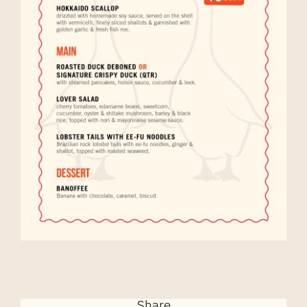
Share