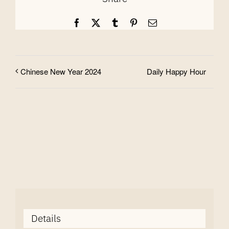
Facebook
X
Tumblr
Pinterest
Email
Daily Happy Hour
Chinese New Year 2024
Details