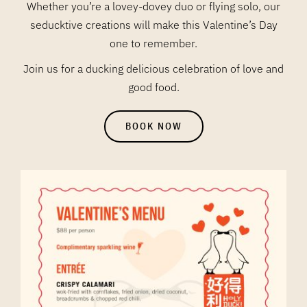
Whether you’re a lovey-dovey duo or flying solo, our
seducktive creations will make this Valentine’s Day
one to remember.
Join us for a ducking delicious celebration of love and
good food.
BOOK NOW