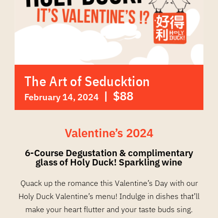
The Art of Seducktion
|
$88
February 14, 2024
Valentine’s 2024
6-Course Degustation & complimentary
glass of Holy Duck! Sparkling wine
Quack up the romance this Valentine’s Day with our
Holy Duck Valentine’s menu! Indulge in dishes that’ll
make your heart flutter and your taste buds sing.