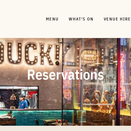
MENU
WHAT’S ON
VENUE HIRE
Reservations