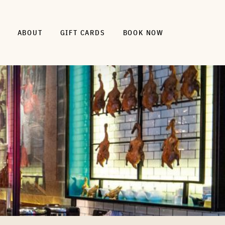
ABOUT
GIFT CARDS
BOOK NOW