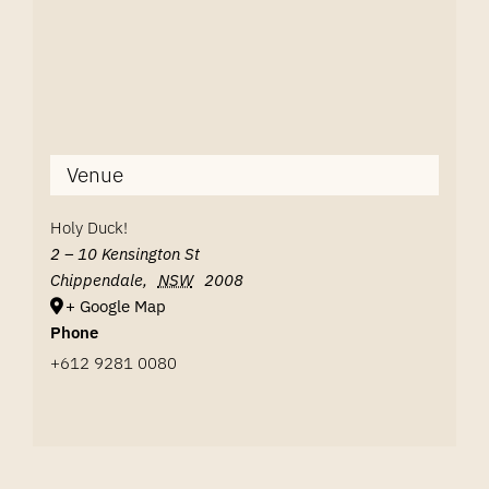
Venue
Holy Duck!
2 – 10 Kensington St
Chippendale
,
NSW
2008
+ Google Map
Phone
+612 9281 0080