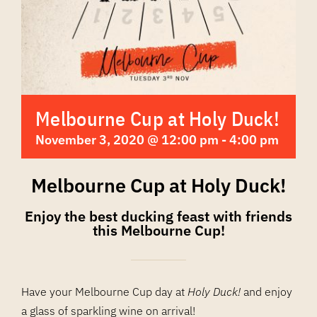
Melbourne Cup at Holy Duck!
November 3, 2020 @ 12:00 pm
-
4:00 pm
Melbourne Cup at Holy Duck!
Enjoy the best ducking feast with friends
this Melbourne Cup!
Have your Melbourne Cup day at
Holy Duck!
and enjoy
a glass of sparkling wine on arrival!