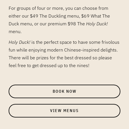
For groups of four or more, you can choose from
either our $49 The Duckling menu, $69 What The
Duck menu, or our premium $98 The
Holy Duck!
menu.
Holy Duck!
is the perfect space to have some frivolous
fun while enjoying modern Chinese-inspired delights.
There will be prizes for the best dressed so please
feel free to get dressed up to the nines!
BOOK NOW
VIEW MENUS