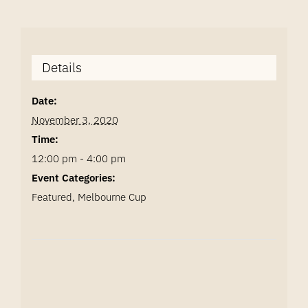
Details
Date:
November 3, 2020
Time:
12:00 pm - 4:00 pm
Event Categories:
Featured
,
Melbourne Cup