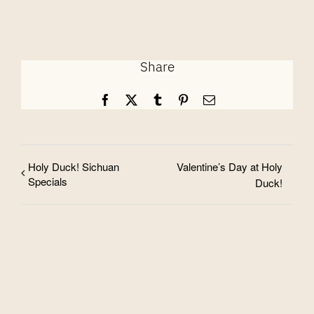
Share
Facebook
X
Tumblr
Pinterest
Email
Holy Duck! Sichuan
Valentine’s Day at Holy
Specials
Duck!