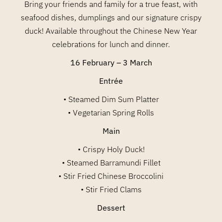
Bring your friends and family for a true feast, with
seafood dishes, dumplings and our signature crispy
duck! Available throughout the Chinese New Year
celebrations for lunch and dinner.
16 February – 3 March
Entrée
• Steamed Dim Sum Platter
• Vegetarian Spring Rolls
Main
• Crispy Holy Duck!
• Steamed Barramundi Fillet
• Stir Fried Chinese Broccolini
• Stir Fried Clams
Dessert