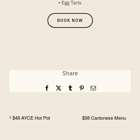
• Egg Tarts
BOOK NOW
Share
Facebook
X
Tumblr
Pinterest
Email
$58 Cantonese Menu
$48 AYCE Hot Pot