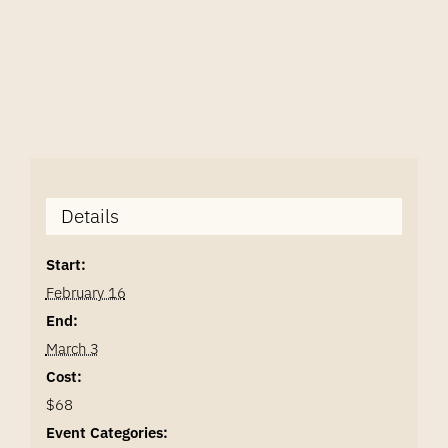
Details
Start:
February 16
End:
March 3
Cost:
$68
Event Categories: