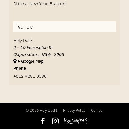
Chinese New Year
,
Featured
Venue
Holy Duck!
2 – 10 Kensington St
Chippendale
,
NSW
2008
+ Google Map
Phone
+612 9281 0080
©
2026 Holy Duck!
|
Privacy Policy
|
Contact
Facebook
Instagram
Kensington
Street