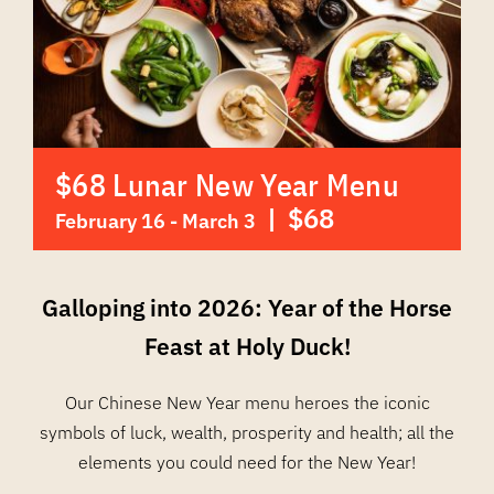
$68 Lunar New Year Menu
|
$68
February 16
-
March 3
Galloping into 2026: Year of the Horse
Feast at Holy Duck!
Our Chinese New Year menu heroes the iconic
symbols of luck, wealth, prosperity and health; all the
elements you could need for the New Year!