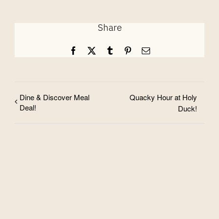
Share
Facebook
X
Tumblr
Pinterest
Email
Dine & Discover Meal
Quacky Hour at Holy
Deal!
Duck!