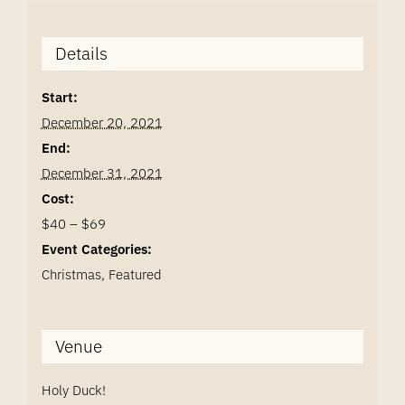
Details
Start:
December 20, 2021
End:
December 31, 2021
Cost:
$40 – $69
Event Categories:
Christmas
,
Featured
Venue
Holy Duck!