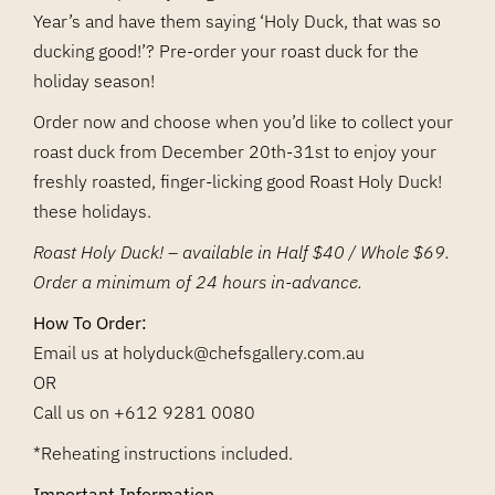
Year’s and have them saying ‘Holy Duck, that was so
ducking good!’? Pre-order your roast duck for the
holiday season!
Order now and choose when you’d like to collect your
roast duck from December 20th-31st to enjoy your
freshly roasted, finger-licking good Roast Holy Duck!
these holidays.
Roast Holy Duck! – available in Half $40 / Whole $69.
Order a minimum of 24 hours in-advance.
How To Order:
Email us at
holyduck@chefsgallery.com.au
OR
Call us on
+612 9281 0080
*Reheating instructions included.
Important Information