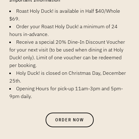
Roast Holy Duck! is available in Half $40/Whole
$69.
Order your Roast Holy Duck! a minimum of 24
hours in-advance.
Receive a special 20% Dine-In Discount Voucher
for your next visit (to be used when dining in at Holy
Duck! only). Limit of one voucher can be redeemed
per booking.
Holy Duck! is closed on Christmas Day, December
25th.
Opening Hours for pick-up 11am-3pm and 5pm-
9pm daily.
ORDER NOW