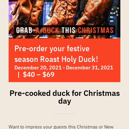
Pre-order your festive
season Roast Holy Duck!
December 20, 2021
-
December 31, 2021
|
$40 – $69
Pre-cooked duck for Christmas
day
Want to impress your guests this Christmas or New