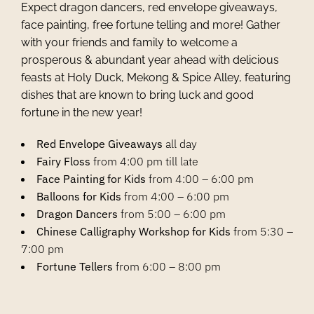
Expect dragon dancers, red envelope giveaways,
face painting, free fortune telling and more! Gather
with your friends and family to welcome a
prosperous & abundant year ahead with delicious
feasts at Holy Duck, Mekong & Spice Alley, featuring
dishes that are known to bring luck and good
fortune in the new year!
Red Envelope Giveaways
all day
Fairy Floss
from 4:00 pm till late
Face Painting for Kids
from 4:00 – 6:00 pm
Balloons for Kids
from 4:00 – 6:00 pm
Dragon Dancers
from 5:00 – 6:00 pm
Chinese Calligraphy Workshop for Kids
from 5:30 –
7:00 pm
Fortune Tellers
from 6:00 – 8:00 pm