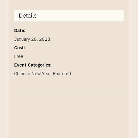
Details
Date:
January 28, 2023
Cost:
Free
Event Categories:
Chinese New Year
,
Featured