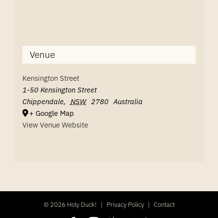
Venue
Kensington Street
1-50 Kensington Street
Chippendale
,
NSW
2780
Australia
+ Google Map
View Venue Website
©
2026 Holy Duck!
|
Privacy Policy
|
Contact