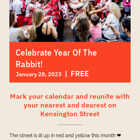
Celebrate Year Of The
Rabbit!
|
FREE
January 28, 2023
Mark your calendar and reunite with
your nearest and dearest on
Kensington Street
The street is lit up in red and yellow this month ❤