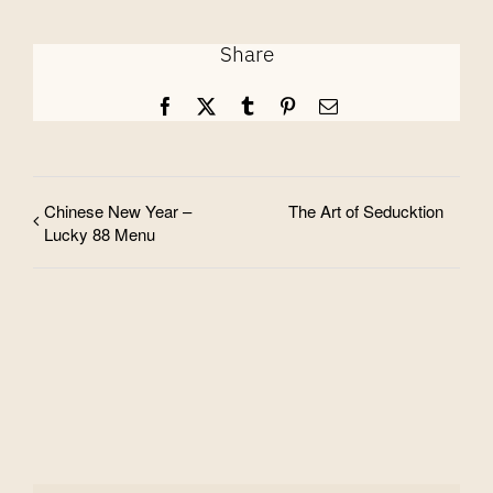
Share
Facebook
X
Tumblr
Pinterest
Email
Chinese New Year –
The Art of Seducktion
Lucky 88 Menu