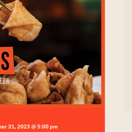
er 31, 2023 @ 5:00 pm