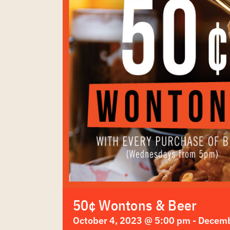
50¢ Wontons & Beer
October 4, 2023 @ 5:00 pm
-
Decemb