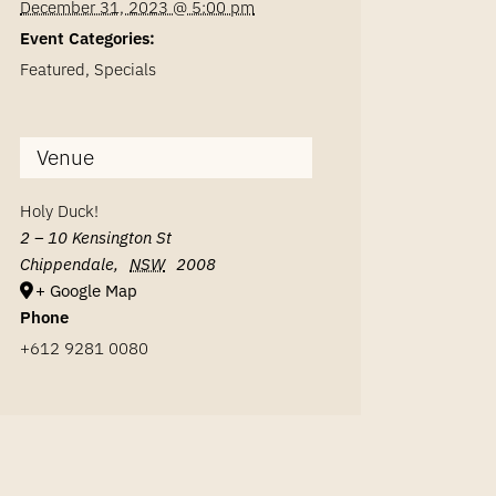
December 31, 2023 @ 5:00 pm
Event Categories:
Featured
,
Specials
Venue
Holy Duck!
2 – 10 Kensington St
Chippendale
,
NSW
2008
+ Google Map
Phone
+612 9281 0080