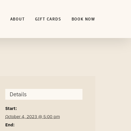
ABOUT
GIFT CARDS
BOOK NOW
Details
Start:
October 4, 2023 @ 5:00 pm
End: