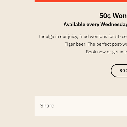
50¢ Won
Available every Wednesda
Indulge in our juicy, fried wontons for 50 c
Tiger beer! The perfect post-w
Book now or get in e
BO
Share