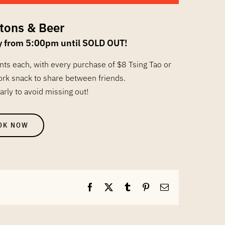
tons & Beer
y from 5:00pm until SOLD OUT!
ents each, with every purchase of $8 Tsing Tao or
ork snack to share between friends.
arly to avoid missing out!
OK NOW
Facebook
X
Tumblr
Pinterest
Email