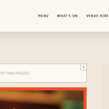
MENU
WHAT’S ON
VENUE HIRE
×
ENT HAS PASSED.