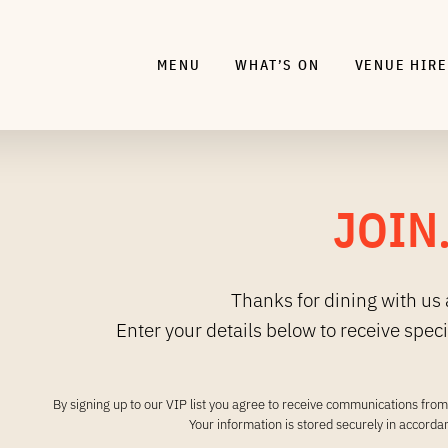
MENU
WHAT’S ON
VENUE HIRE
JOIN
Thanks for dining with us 
Enter your details below to receive spec
By signing up to our VIP list you agree to receive communications from 
Your information is stored securely in accord