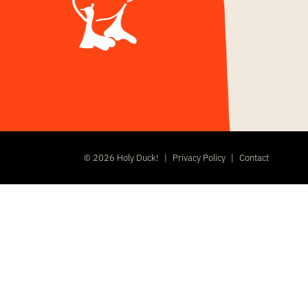
©
2026 Holy Duck!
|
Privacy Policy
|
Contact