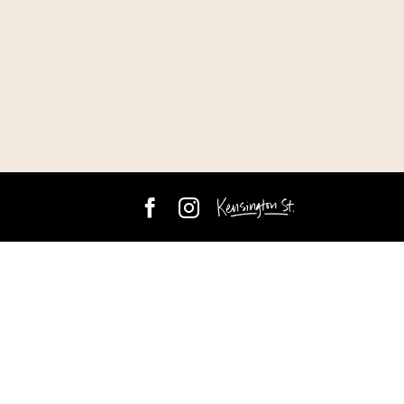
Facebook
Instagram
Kensington
Street