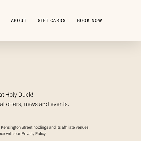
ABOUT
GIFT CARDS
BOOK NOW
.
at Holy Duck!
ial offers, news and events.
Kensington Street holdings and its affiliate venues.
ance with our
Privacy Policy
.